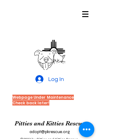
Pitties and
Kitties Rescue
of New Mexico
Log In
Webpage Under Maintenance
Check back later!
Pitties and Kitties Rescue
adopt@pkrescue.org