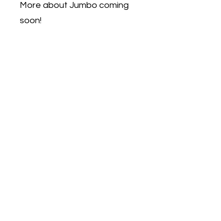
More about Jumbo coming
soon!