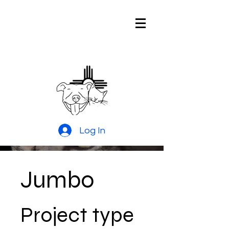
Pitties and
Kitties Rescue
of New Mexico
Log In
Jumbo
Project type