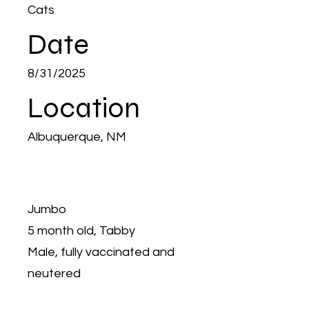
Cats
Date
8/31/2025
Location
Albuquerque, NM
Jumbo
5 month old, Tabby
Male, fully vaccinated and
neutered