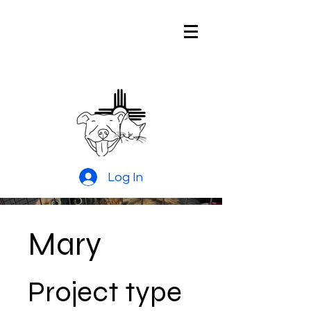
Pitties and
Kitties Rescue
of New Mexico
Log In
Mary
Project type