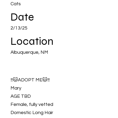
Cats
Date
2/13/25
Location
Albuquerque, NM
‼️🐱ADOPT ME🐱‼️
Mary
AGE TBD
Female, fully vetted
Domestic Long Hair