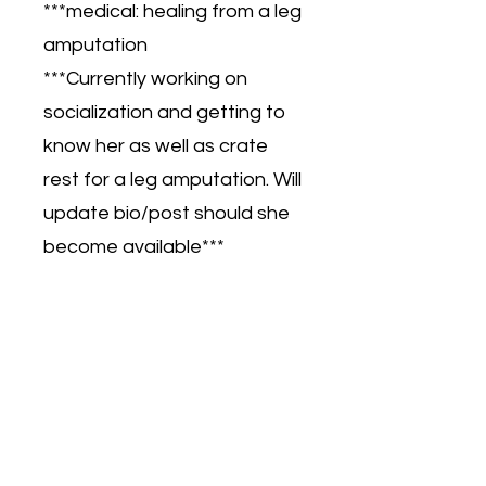
***medical: healing from a leg
amputation
***Currently working on
socialization and getting to
know her as well as crate
rest for a leg amputation. Will
update bio/post should she
become available***