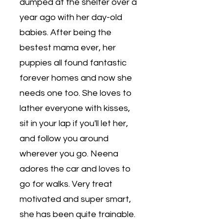
dumped at the shelter over a
year ago with her day-old
babies. After being the
bestest mama ever, her
puppies all found fantastic
forever homes and now she
needs one too. She loves to
lather everyone with kisses,
sit in your lap if you'll let her,
and follow you around
wherever you go. Neena
adores the car and loves to
go for walks. Very treat
motivated and super smart,
she has been quite trainable.