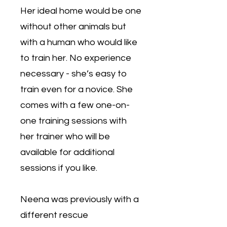
Her ideal home would be one
without other animals but
with a human who would like
to train her. No experience
necessary - she’s easy to
train even for a novice. She
comes with a few one-on-
one training sessions with
her trainer who will be
available for additional
sessions if you like.
Neena was previously with a
different rescue