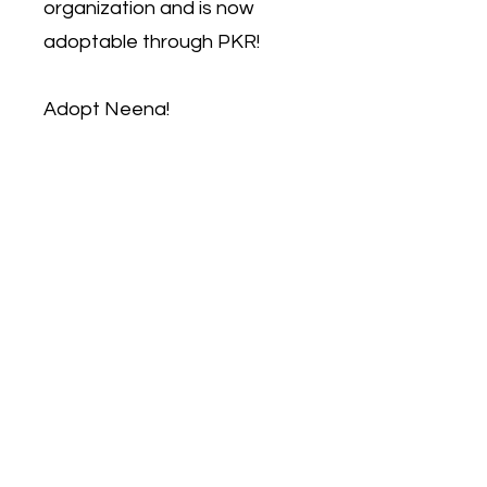
organization and is now
adoptable through PKR!
Adopt Neena!