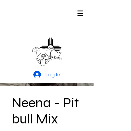
Pitties and
Kitties Rescue
of New Mexico
Log In
Neena - Pit
bull Mix