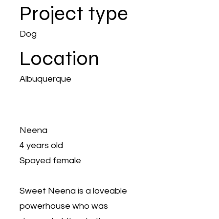
Project type
Dog
Location
Albuquerque
Neena
4 years old
Spayed female
Sweet Neena is a loveable
powerhouse who was