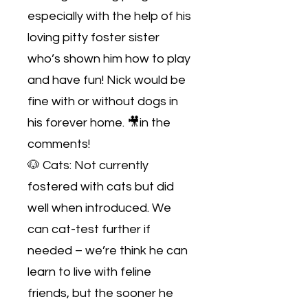
especially with the help of his
loving pitty foster sister
who’s shown him how to play
and have fun! Nick would be
fine with or without dogs in
his forever home. 🎥in the
comments!
🐶 Cats: Not currently
fostered with cats but did
well when introduced. We
can cat-test further if
needed – we’re think he can
learn to live with feline
friends, but the sooner he