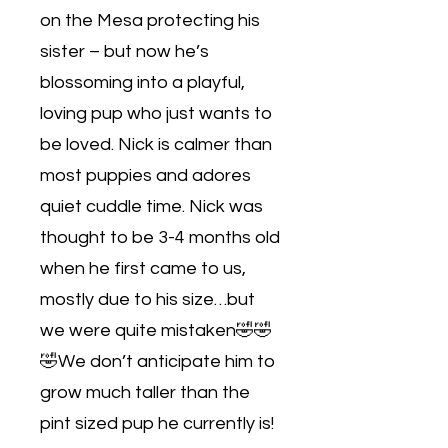
on the Mesa protecting his
sister – but now he’s
blossoming into a playful,
loving pup who just wants to
be loved. Nick is calmer than
most puppies and adores
quiet cuddle time. Nick was
thought to be 3-4 months old
when he first came to us,
mostly due to his size…but
we were quite mistaken🤣🤣
🤣We don’t anticipate him to
grow much taller than the
pint sized pup he currently is!