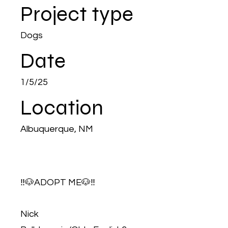
Project type
Dogs
Date
1/5/25
Location
Albuquerque, NM
‼️🐶ADOPT ME🐶‼️
Nick