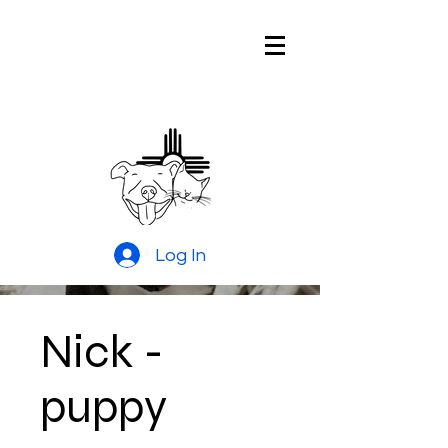
Pitties and
Kitties Rescue
of New Mexico
Log In
Nick -
puppy