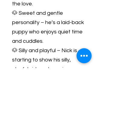
the love.
🐶 Sweet and gentle
personality – he’s a laid-back
puppy who enjoys quiet time
and cuddles.
🐶 Silly and playful – Nick is
starting to show his silly,
playful side as he gains
confidence.
🐶 Resilient and loving – Nick
has come so far and is ready
to shower his new family with
love!
✨ Just look… this boy is a
cuddle bug who’s ready to