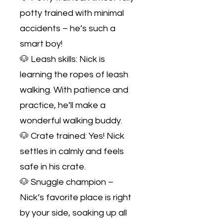
potty trained with minimal
accidents – he’s such a
smart boy!
🐶 Leash skills: Nick is
learning the ropes of leash
walking. With patience and
practice, he’ll make a
wonderful walking buddy.
🐶 Crate trained: Yes! Nick
settles in calmly and feels
safe in his crate.
🐶 Snuggle champion –
Nick’s favorite place is right
by your side, soaking up all