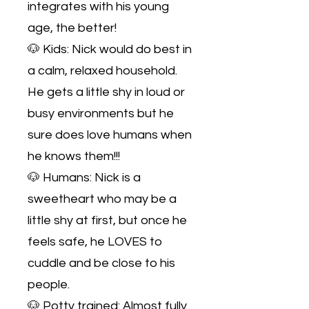
integrates with his young
age, the better!
🐶 Kids: Nick would do best in
a calm, relaxed household.
He gets a little shy in loud or
busy environments but he
sure does love humans when
he knows them!!!
🐶 Humans: Nick is a
sweetheart who may be a
little shy at first, but once he
feels safe, he LOVES to
cuddle and be close to his
people.
🐶 Potty trained: Almost fully