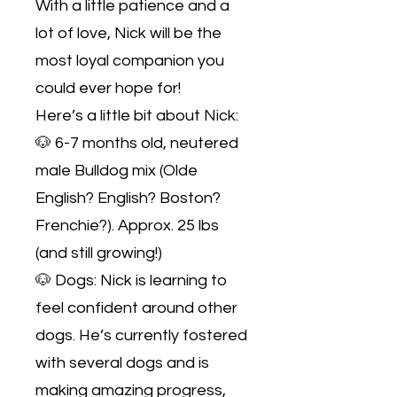
With a little patience and a
lot of love, Nick will be the
most loyal companion you
could ever hope for!
Here’s a little bit about Nick:
🐶 6-7 months old, neutered
male Bulldog mix (Olde
English? English? Boston?
Frenchie?). Approx. 25 lbs
(and still growing!)
🐶 Dogs: Nick is learning to
feel confident around other
dogs. He’s currently fostered
with several dogs and is
making amazing progress,