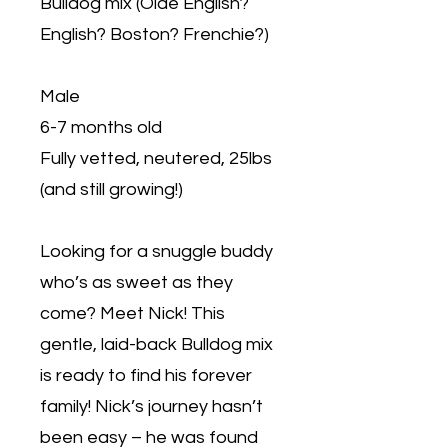
Bulldog mix (Olde English?
English? Boston? Frenchie?)
Male
6-7 months old
Fully vetted, neutered, 25lbs
(and still growing!)
Looking for a snuggle buddy
who’s as sweet as they
come? Meet Nick! This
gentle, laid-back Bulldog mix
is ready to find his forever
family! Nick’s journey hasn’t
been easy – he was found