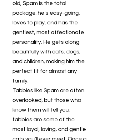
old, Spam is the total
package: he’s easy-going,
loves to play, and has the
gentlest, most affectionate
personality. He gets along
beautifully with cats, dogs,
and children, making him the
perfect fit for almost any
family.
Tabbies like Spam are often
overlooked, but those who
know them will tell you:
tabbies are some of the
most loyal, loving, and gentle
cats you’ll ever meet. Once a