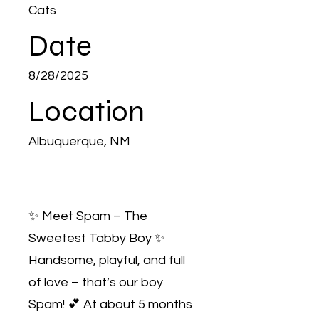
Cats
Date
8/28/2025
Location
Albuquerque, NM
✨ Meet Spam – The
Sweetest Tabby Boy ✨
Handsome, playful, and full
of love – that’s our boy
Spam! 💕 At about 5 months