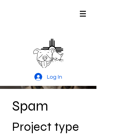
Pitties and
Kitties Rescue
of New Mexico
Log In
Spam
Project type