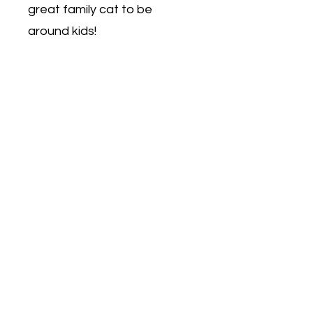
great family cat to be
around kids!