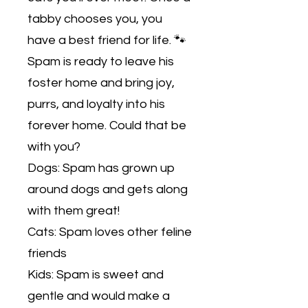
tabby chooses you, you
have a best friend for life. 🐾
Spam is ready to leave his
foster home and bring joy,
purrs, and loyalty into his
forever home. Could that be
with you?
Dogs: Spam has grown up
around dogs and gets along
with them great!
Cats: Spam loves other feline
friends
Kids: Spam is sweet and
gentle and would make a